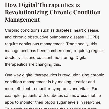
How Digital Therapeutics is
Revolutionizing Chronic Condition
Management
Chronic conditions such as diabetes, heart disease,
and chronic obstructive pulmonary disease (COPD)
require continuous management. Traditionally, this
management has been cumbersome, requiring regular
doctor visits and constant monitoring. Digital
therapeutics are changing this.
One way digital therapeutics is revolutionizing chronic
condition management is by making it easier and
more efficient to monitor symptoms and vitals. For
example, patients with diabetes can now use mobile
apps to monitor their blood sugar levels in real-time.