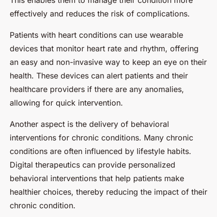
This enables them to manage their condition more
effectively and reduces the risk of complications.
Patients with heart conditions can use wearable
devices that monitor heart rate and rhythm, offering
an easy and non-invasive way to keep an eye on their
health. These devices can alert patients and their
healthcare providers if there are any anomalies,
allowing for quick intervention.
Another aspect is the delivery of behavioral
interventions for chronic conditions. Many chronic
conditions are often influenced by lifestyle habits.
Digital therapeutics can provide personalized
behavioral interventions that help patients make
healthier choices, thereby reducing the impact of their
chronic condition.