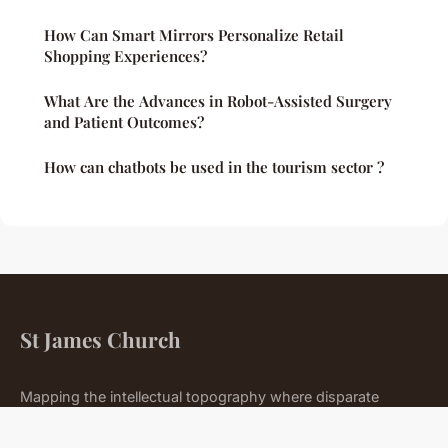
How Can Smart Mirrors Personalize Retail
Shopping Experiences?
What Are the Advances in Robot-Assisted Surgery
and Patient Outcomes?
How can chatbots be used in the tourism sector ?
St James Church
Mapping the intellectual topography where disparate
domains meet.
Home
Legal notice
Contact