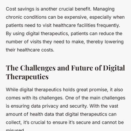
Cost savings is another crucial benefit. Managing
chronic conditions can be expensive, especially when
patients need to visit healthcare facilities frequently.
By using digital therapeutics, patients can reduce the
number of visits they need to make, thereby lowering
their healthcare costs.
The Challenges and Future of Digital
Therapeutics
While digital therapeutics holds great promise, it also
comes with its challenges. One of the main challenges
is ensuring data privacy and security. With the vast
amount of health data that digital therapeutics can
collect, it’s crucial to ensure it’s secure and cannot be
misused.