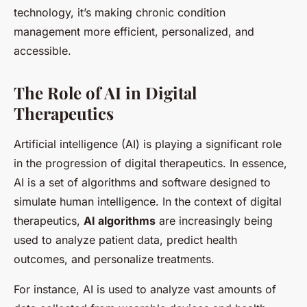
technology, it’s making chronic condition
management more efficient, personalized, and
accessible.
The Role of AI in Digital
Therapeutics
Artificial intelligence (AI) is playing a significant role
in the progression of digital therapeutics. In essence,
AI is a set of algorithms and software designed to
simulate human intelligence. In the context of digital
therapeutics,
AI algorithms
are increasingly being
used to analyze patient data, predict health
outcomes, and personalize treatments.
For instance, AI is used to analyze vast amounts of