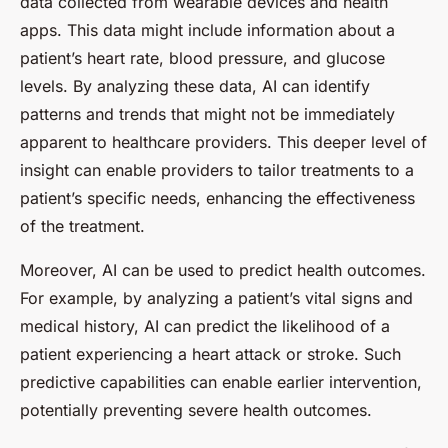
data collected from wearable devices and health
apps. This data might include information about a
patient’s heart rate, blood pressure, and glucose
levels. By analyzing these data, AI can identify
patterns and trends that might not be immediately
apparent to healthcare providers. This deeper level of
insight can enable providers to tailor treatments to a
patient’s specific needs, enhancing the effectiveness
of the treatment.
Moreover, AI can be used to predict health outcomes.
For example, by analyzing a patient’s vital signs and
medical history, AI can predict the likelihood of a
patient experiencing a heart attack or stroke. Such
predictive capabilities can enable earlier intervention,
potentially preventing severe health outcomes.