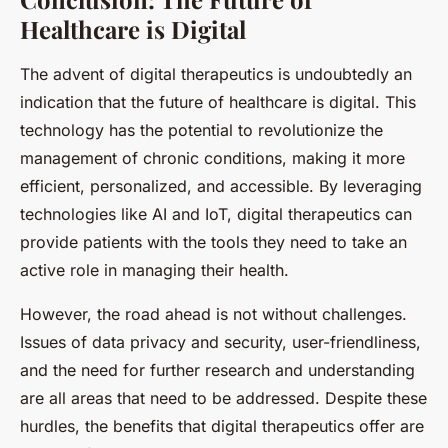
Healthcare is Digital
The advent of digital therapeutics is undoubtedly an
indication that the future of healthcare is digital. This
technology has the potential to revolutionize the
management of chronic conditions, making it more
efficient, personalized, and accessible. By leveraging
technologies like AI and IoT, digital therapeutics can
provide patients with the tools they need to take an
active role in managing their health.
However, the road ahead is not without challenges.
Issues of data privacy and security, user-friendliness,
and the need for further research and understanding
are all areas that need to be addressed. Despite these
hurdles, the benefits that digital therapeutics offer are