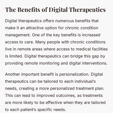
The Benefits of Digital Therapeutics
Digital therapeutics offers numerous benefits that
make it an attractive option for chronic condition
management. One of the key benefits is increased
access to care. Many people with chronic conditions
live in remote areas where access to medical facilities
is limited. Digital therapeutics can bridge this gap by
providing remote monitoring and digital interventions.
Another important benefit is personalization. Digital
therapeutics can be tailored to each individual’s
needs, creating a more personalized treatment plan.
This can lead to improved outcomes, as treatments
are more likely to be effective when they are tailored
to each patient’s specific needs.