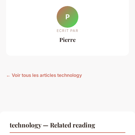
P
ECRIT PAR
Pierre
← Voir tous les articles technology
technology — Related reading