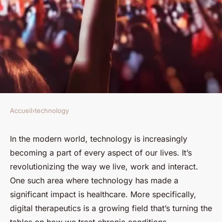
Accueil
›
technology
TECHNOLOGY
How Are Digital Therapeutics
In the modern world, technology is increasingly
becoming a part of every aspect of our lives. It’s
Revolutionizing Treatment for
revolutionizing the way we live, work and interact.
Chronic Conditions?
One such area where technology has made a
significant impact is healthcare. More specifically,
Pierre
•
February 8, 2024
•
6 min de lecture
digital therapeutics is a growing field that’s turning the