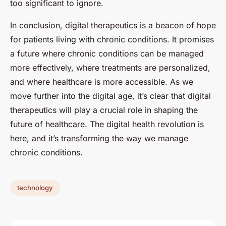
too significant to ignore.
In conclusion, digital therapeutics is a beacon of hope
for patients living with chronic conditions. It promises
a future where chronic conditions can be managed
more effectively, where treatments are personalized,
and where healthcare is more accessible. As we
move further into the digital age, it’s clear that digital
therapeutics will play a crucial role in shaping the
future of healthcare. The digital health revolution is
here, and it’s transforming the way we manage
chronic conditions.
technology