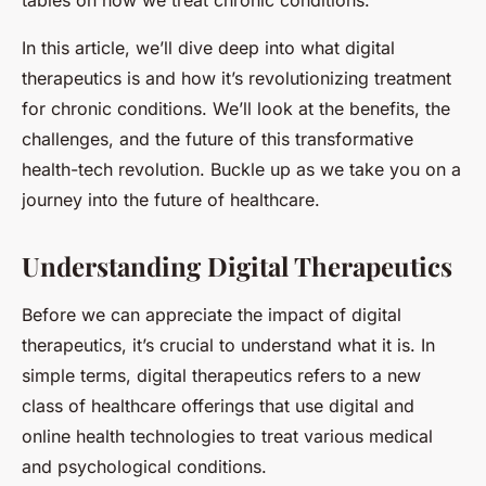
tables on how we treat chronic conditions.
In this article, we’ll dive deep into what digital
therapeutics is and how it’s revolutionizing treatment
for chronic conditions. We’ll look at the benefits, the
challenges, and the future of this transformative
health-tech revolution. Buckle up as we take you on a
journey into the future of healthcare.
Understanding Digital Therapeutics
Before we can appreciate the impact of digital
therapeutics, it’s crucial to understand what it is. In
simple terms, digital therapeutics refers to a new
class of healthcare offerings that use digital and
online health technologies to treat various medical
and psychological conditions.