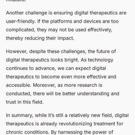
Another challenge is ensuring digital therapeutics are
user-friendly. If the platforms and devices are too
complicated, they may not be used effectively,
thereby reducing their impact.
However, despite these challenges, the future of
digital therapeutics looks bright. As technology
continues to advance, we can expect digital
therapeutics to become even more effective and
accessible. Moreover, as more research is
conducted, there will be better understanding and
trust in this field.
In summary, while it’s still a relatively new field, digital
therapeutics is already revolutionizing treatment for
chronic conditions. By harnessing the power of