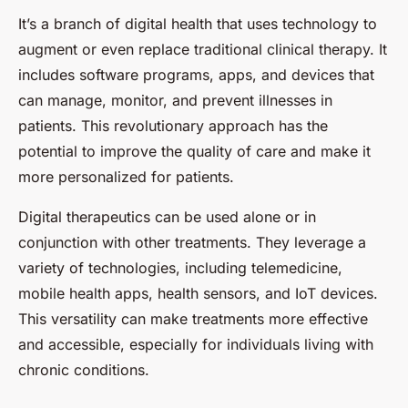
It’s a branch of digital health that uses technology to
augment or even replace traditional clinical therapy. It
includes software programs, apps, and devices that
can manage, monitor, and prevent illnesses in
patients. This revolutionary approach has the
potential to improve the quality of care and make it
more personalized for patients.
Digital therapeutics can be used alone or in
conjunction with other treatments. They leverage a
variety of technologies, including telemedicine,
mobile health apps, health sensors, and IoT devices.
This versatility can make treatments more effective
and accessible, especially for individuals living with
chronic conditions.