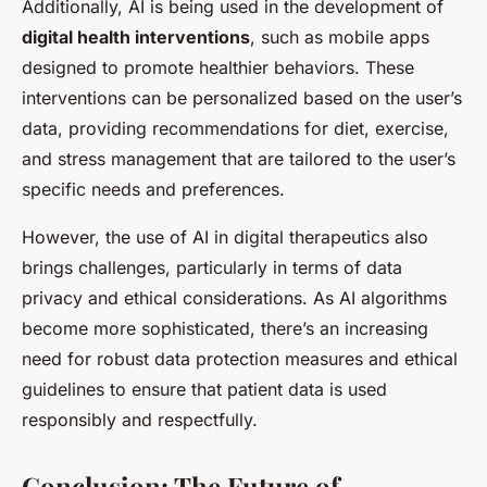
Additionally, AI is being used in the development of
digital health interventions
, such as mobile apps
designed to promote healthier behaviors. These
interventions can be personalized based on the user’s
data, providing recommendations for diet, exercise,
and stress management that are tailored to the user’s
specific needs and preferences.
However, the use of AI in digital therapeutics also
brings challenges, particularly in terms of data
privacy and ethical considerations. As AI algorithms
become more sophisticated, there’s an increasing
need for robust data protection measures and ethical
guidelines to ensure that patient data is used
responsibly and respectfully.
Conclusion: The Future of