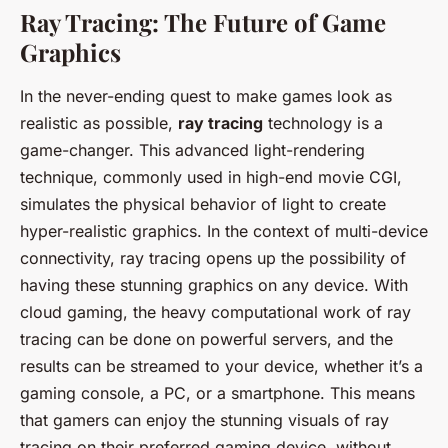
Ray Tracing: The Future of Game
Graphics
In the never-ending quest to make games look as
realistic as possible,
ray tracing
technology is a
game-changer. This advanced light-rendering
technique, commonly used in high-end movie CGI,
simulates the physical behavior of light to create
hyper-realistic graphics. In the context of multi-device
connectivity, ray tracing opens up the possibility of
having these stunning graphics on any device. With
cloud gaming, the heavy computational work of ray
tracing can be done on powerful servers, and the
results can be streamed to your device, whether it’s a
gaming console, a PC, or a smartphone. This means
that gamers can enjoy the stunning visuals of ray
tracing on their preferred gaming device, without