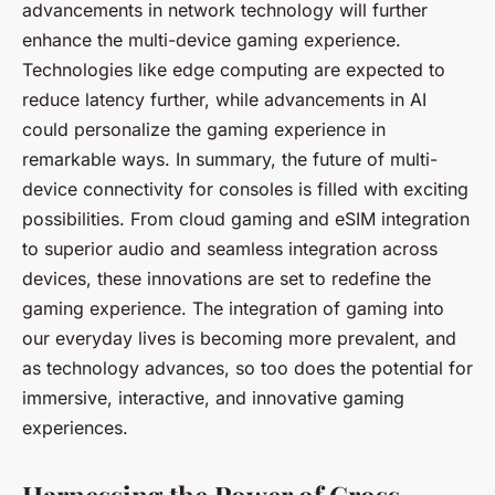
advancements in network technology will further
enhance the multi-device gaming experience.
Technologies like edge computing are expected to
reduce latency further, while advancements in AI
could personalize the gaming experience in
remarkable ways. In summary, the future of multi-
device connectivity for consoles is filled with exciting
possibilities. From cloud gaming and eSIM integration
to superior audio and seamless integration across
devices, these innovations are set to redefine the
gaming experience. The integration of gaming into
our everyday lives is becoming more prevalent, and
as technology advances, so too does the potential for
immersive, interactive, and innovative gaming
experiences.