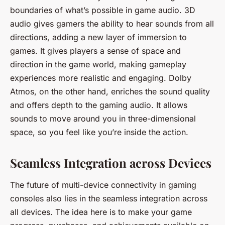
boundaries of what’s possible in game audio. 3D
audio gives gamers the ability to hear sounds from all
directions, adding a new layer of immersion to
games. It gives players a sense of space and
direction in the game world, making gameplay
experiences more realistic and engaging. Dolby
Atmos, on the other hand, enriches the sound quality
and offers depth to the gaming audio. It allows
sounds to move around you in three-dimensional
space, so you feel like you’re inside the action.
Seamless Integration across Devices
The future of multi-device connectivity in gaming
consoles also lies in the seamless integration across
all devices. The idea here is to make your game