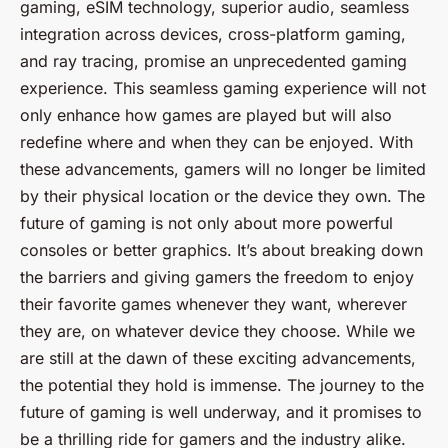
gaming, eSIM technology, superior audio, seamless
integration across devices, cross-platform gaming,
and ray tracing, promise an unprecedented gaming
experience. This seamless gaming experience will not
only enhance how games are played but will also
redefine where and when they can be enjoyed. With
these advancements, gamers will no longer be limited
by their physical location or the device they own. The
future of gaming is not only about more powerful
consoles or better graphics. It’s about breaking down
the barriers and giving gamers the freedom to enjoy
their favorite games whenever they want, wherever
they are, on whatever device they choose. While we
are still at the dawn of these exciting advancements,
the potential they hold is immense. The journey to the
future of gaming is well underway, and it promises to
be a thrilling ride for gamers and the industry alike.