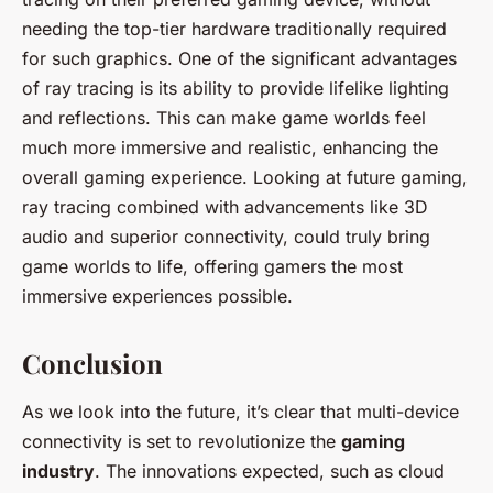
needing the top-tier hardware traditionally required
for such graphics. One of the significant advantages
of ray tracing is its ability to provide lifelike lighting
and reflections. This can make game worlds feel
much more immersive and realistic, enhancing the
overall gaming experience. Looking at future gaming,
ray tracing combined with advancements like 3D
audio and superior connectivity, could truly bring
game worlds to life, offering gamers the most
immersive experiences possible.
Conclusion
As we look into the future, it’s clear that multi-device
connectivity is set to revolutionize the
gaming
industry
. The innovations expected, such as cloud