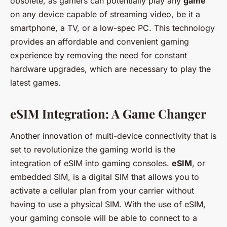
obsolete, as gamers can potentially play any
game
on any device capable of streaming video, be it a
smartphone, a TV, or a low-spec PC. This technology
provides an affordable and convenient gaming
experience by removing the need for constant
hardware upgrades, which are necessary to play the
latest games.
eSIM Integration: A Game Changer
Another innovation of multi-device connectivity that is
set to revolutionize the gaming world is the
integration of eSIM into gaming consoles.
eSIM
, or
embedded SIM, is a digital SIM that allows you to
activate a cellular plan from your carrier without
having to use a physical SIM. With the use of eSIM,
your gaming console will be able to connect to a