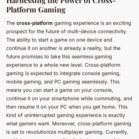
Harnessing the Power of Cross-
Platform Gaming
The
cross-platform
gaming experience is an exciting
prospect for the future of multi-device connectivity.
The ability to start a game on one device and
continue it on another is already a reality, but the
future promises to take this seamless gaming
experience to a whole new level. Cross-platform
gaming is expected to integrate console gaming,
mobile gaming, and PC gaming seamlessly. This
means you can start a game on your console,
continue it on your smartphone while commuting, and
then resume it on your PC when you get home. This
kind of uninterrupted gaming experience is exactly
what gamers want. Moreover, cross-platform gaming
is set to revolutionize multiplayer gaming. Currently,