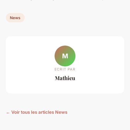
News
M
ECRIT PAR
Mathieu
← Voir tous les articles News