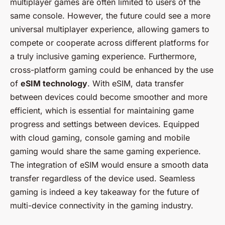
multiplayer games are often limited to users of the
same console. However, the future could see a more
universal multiplayer experience, allowing gamers to
compete or cooperate across different platforms for
a truly inclusive gaming experience. Furthermore,
cross-platform gaming could be enhanced by the use
of
eSIM technology
. With eSIM, data transfer
between devices could become smoother and more
efficient, which is essential for maintaining game
progress and settings between devices. Equipped
with cloud gaming, console gaming and mobile
gaming would share the same gaming experience.
The integration of eSIM would ensure a smooth data
transfer regardless of the device used. Seamless
gaming is indeed a key takeaway for the future of
multi-device connectivity in the gaming industry.