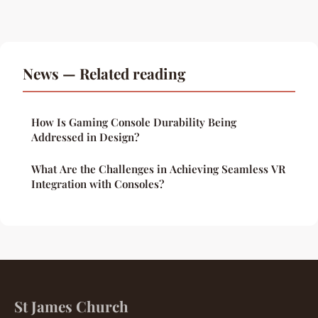
News — Related reading
How Is Gaming Console Durability Being
Addressed in Design?
What Are the Challenges in Achieving Seamless VR
Integration with Consoles?
St James Church