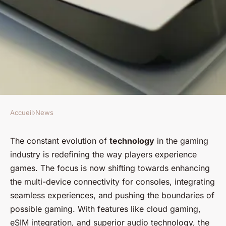
Accueil
›
News
NEWS
What Innovations Are
The constant evolution of
technology
in the gaming
industry is redefining the way players experience
Expected in Multi-Device
games. The focus is now shifting towards enhancing
Connectivity for Consoles?
the multi-device connectivity for consoles, integrating
seamless experiences, and pushing the boundaries of
Mathieu
•
February 8, 2024
•
6 min de lecture
possible gaming. With features like cloud gaming,
eSIM integration, and superior audio technology, the