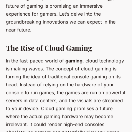
future of gaming is promising an immersive
experience for gamers. Let’s delve into the
groundbreaking innovations we can expect in the
near future.
The Rise of Cloud Gaming
In the fast-paced world of
gaming
, cloud technology
is making waves. The concept of cloud gaming is
turning the idea of traditional console gaming on its
head. Instead of relying on the hardware of your
console to run games, the games are run on powerful
servers in data centers, and the visuals are streamed
to your device. Cloud gaming promises a future
where the actual gaming hardware may become
irrelevant. It could render high-end consoles