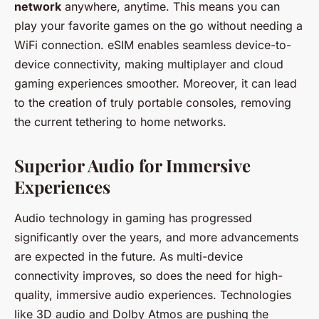
network
anywhere, anytime. This means you can
play your favorite games on the go without needing a
WiFi connection. eSIM enables seamless device-to-
device connectivity, making multiplayer and cloud
gaming experiences smoother. Moreover, it can lead
to the creation of truly portable consoles, removing
the current tethering to home networks.
Superior Audio for Immersive
Experiences
Audio technology in gaming has progressed
significantly over the years, and more advancements
are expected in the future. As multi-device
connectivity improves, so does the need for high-
quality, immersive audio experiences. Technologies
like 3D audio and Dolby Atmos are pushing the