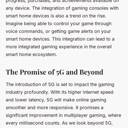
progress, purchases, and achievements available on
any device. The integration of gaming consoles with
smart home devices is also a trend on the rise.
Imagine being able to control your game through
voice commands, or getting game alerts on your
smart home devices. This integration can lead to a
more integrated gaming experience in the overall
smart home ecosystem.
The Promise of 5G and Beyond
The introduction of 5G is set to impact the gaming
industry profoundly. With its higher internet speed
and lower latency, 5G will make online gaming
smoother and more responsive. It promises a
significant improvement in multiplayer gaming, where
every millisecond counts. As we look beyond 5G,